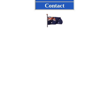
Contact