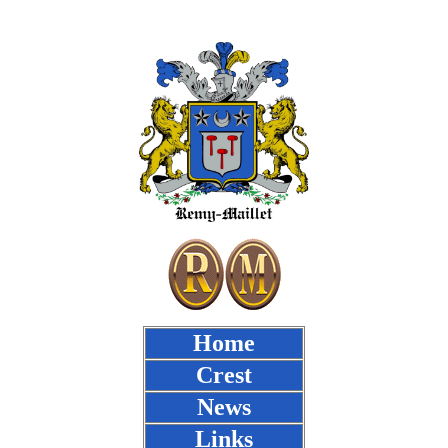
Home
Crest
News
Links